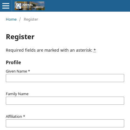
Home
/
Register
Register
Required fields are marked with an asterisk:
*
Profile
Given Name
*
Family Name
Affiliation
*