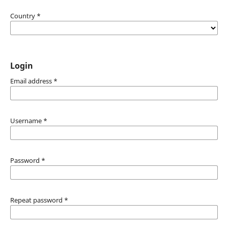
Country
*
Login
Email address
*
Username
*
Password
*
Repeat password
*