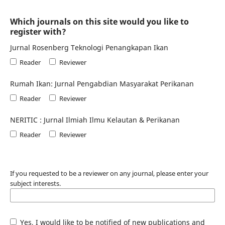
Which journals on this site would you like to
register with?
Jurnal Rosenberg Teknologi Penangkapan Ikan
Reader
Reviewer
Rumah Ikan: Jurnal Pengabdian Masyarakat Perikanan
Reader
Reviewer
NERITIC : Jurnal Ilmiah Ilmu Kelautan & Perikanan
Reader
Reviewer
If you requested to be a reviewer on any journal, please enter your
subject interests.
Yes, I would like to be notified of new publications and