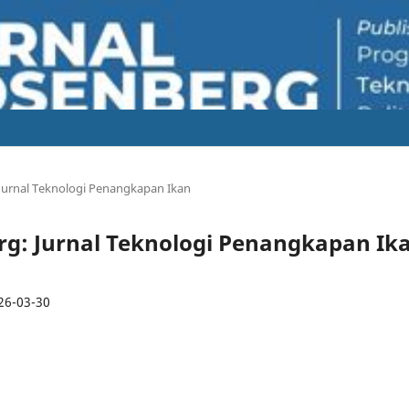
: Jurnal Teknologi Penangkapan Ikan
berg: Jurnal Teknologi Penangkapan Ik
26-03-30