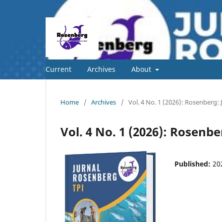
Current
Archives
About
Home
/
Archives
/
Vol. 4 No. 1 (2026): Rosenberg
Vol. 4 No. 1 (2026): Rosen
Published:
20