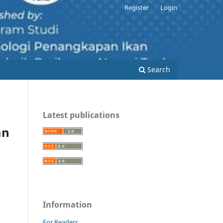
Register
Login
Search
Latest publications
an
Information
For Readers