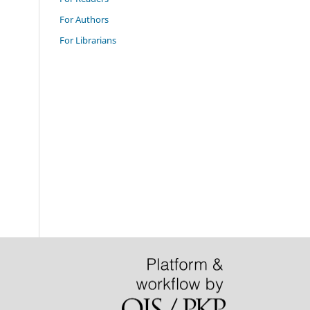
For Authors
For Librarians